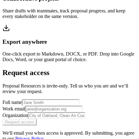
Share drafts with teammates, track proposal progress, and keep
every stakeholder on the same version.
Export anywhere
One-click export to Markdown, DOCX, or PDF. Drop into Google
Docs, Word, or your grant portal of choice.
Request access
Proposal Resources is invite-only. Tell us who you are and we’ll
review your request.
Full name
Work email
Organization
Request access
We'll email you when access is approved. By submitting, you agree
to our
Privacy Policy
.