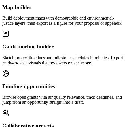
Map builder
Build deployment maps with demographic and environmental-
justice layers, then export as a figure for your proposal or appendix.
Gantt timeline builder
Sketch project timelines and milestone schedules in minutes. Export
ready-to-paste visuals that reviewers expect to see.
Funding opportunities
Browse open grants with air quality relevance, track deadlines, and
jump from an opportunity straight into a draft.
Collaborative projects