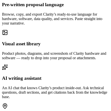
Pre-written proposal language
Browse, copy, and export Clarity’s ready-to-use language for
hardware, software, data quality, and services. Paste straight into
your narrative.
Visual asset library
Product photos, diagrams, and screenshots of Clarity hardware and
software — ready to drop into your proposal or attachments.
AI writing assistant
An AI chat that knows Clarity’s product inside-out. Ask technical
questions, draft sections, and get citations back from the knowledge
base.