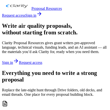
Proposal Resources
Request access
Sign in
Write air quality proposals,
without starting from scratch.
Clarity Proposal Resources gives grant writers pre-approved
language, technical visuals, funding leads, and an AI assistant — all
the materials you’d ask Clarity for, ready when you need them.
Sign in
Request access
Everything you need to write a strong
proposal
Replace the late-night hunt through Drive folders, old decks, and
email threads. One place for every proposal building block.